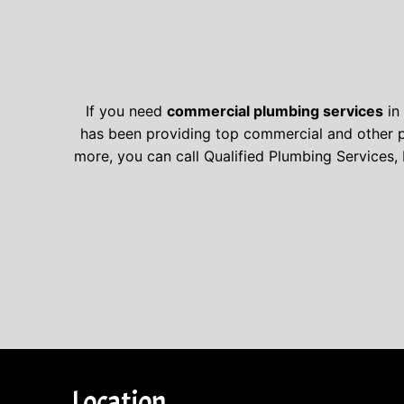
If you need
commercial plumbing services
in 
has been providing top commercial and other pl
more, you can call Qualified Plumbing Services, 
Location