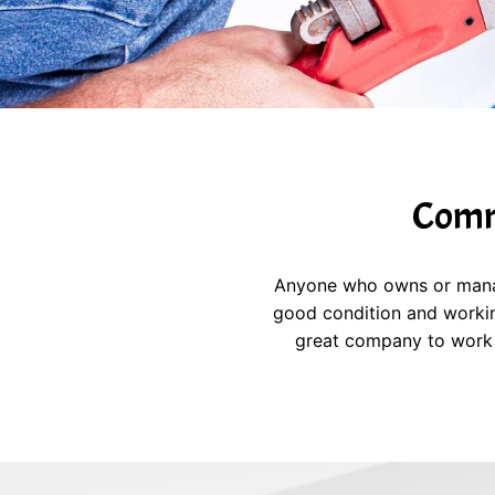
Comme
Anyone who owns or manages
good condition and workin
great company to work 