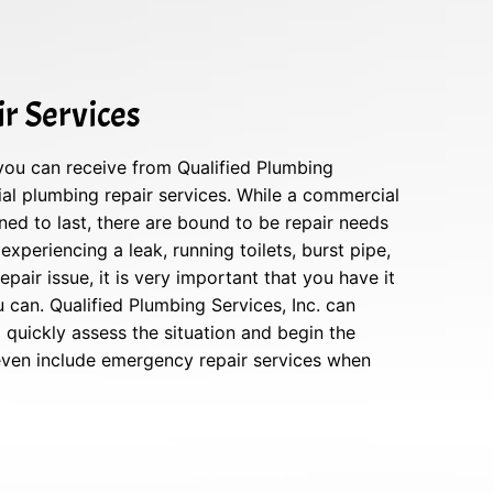
r Services
 you can receive from Qualified Plumbing
ial plumbing repair services. While a commercial
ed to last, there are bound to be repair needs
 experiencing a leak, running toilets, burst pipe,
pair issue, it is very important that you have it
can. Qualified Plumbing Services, Inc. can
quickly assess the situation and begin the
 even include emergency repair services when