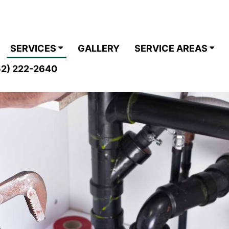
SERVICES
GALLERY
SERVICE AREAS
2) 222-2640