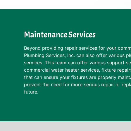
Maintenance Services
Beyond providing repair services for your comme
Plumbing Services, Inc. can also offer various 
services. This team can offer various support se
commercial water heater services, fixture repair
that can ensure your fixtures are properly maint
prevent the need for more serious repair or rep
future.