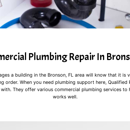
rcial Plumbing Repair In Brons
 a building in the Bronson, FL area will know that it is v
g order. When you need plumbing support here, Qualified Pl
with. They offer various commercial plumbing services to 
works well.