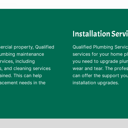
Installation Serv
rcial property, Qualified
Qualified Plumbing Service
plumbing maintenance
services for your home 
rvices, including
you need to upgrade plumb
s, and cleaning services
wear and tear. The profes
ained. This can help
can offer the support you
lacement needs in the
installation upgrades.