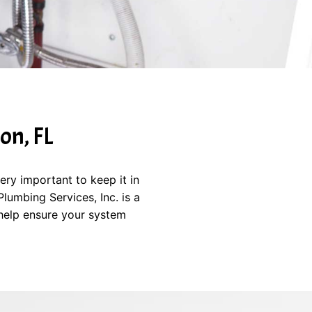
on, FL
ery important to keep it in
umbing Services, Inc. is a
help ensure your system