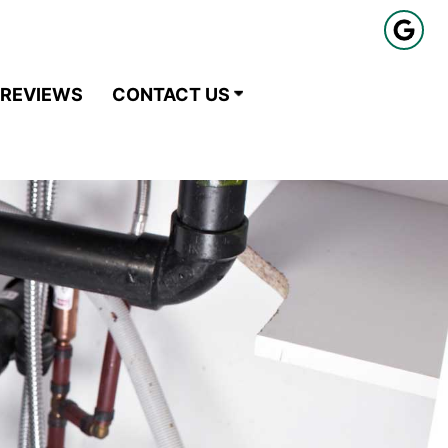
REVIEWS
CONTACT US