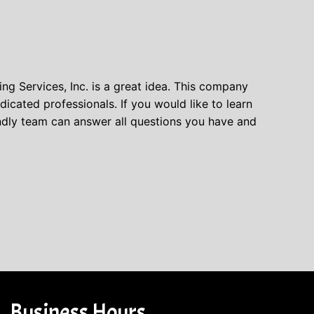
ing Services, Inc. is a great idea. This company
cated professionals. If you would like to learn
endly team can answer all questions you have and
Business Hours