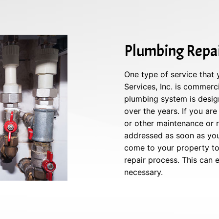
Plumbing Repai
One type of service that
Services, Inc. is commerc
plumbing system is design
over the years. If you are
or other maintenance or re
addressed as soon as you 
come to your property to 
repair process. This can
necessary.