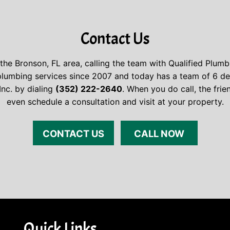
Contact Us
the Bronson, FL area, calling the team with Qualified Plumb
umbing services since 2007 and today has a team of 6 dedi
Inc. by dialing
(352) 222-2640
. When you do call, the fri
even schedule a consultation and visit at your property.
CONTACT US
CALL NOW
Quick Links