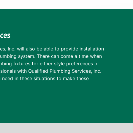
ices
s, Inc. will also be able to provide installation
plumbing system. There can come a time when
ing fixtures for either style preferences or
sionals with Qualified Plumbing Services, Inc.
 need in these situations to make these