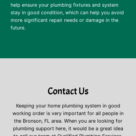
help ensure your plumbing fixtures and system
stay in good condition, which can help you avoid
more significant repair needs or damage in the
future.
Contact Us
Keeping your home plumbing system in good
working order is very important for all people in
the Bronson, FL area. When you are looking for
plumbing support here, it would be a great idea