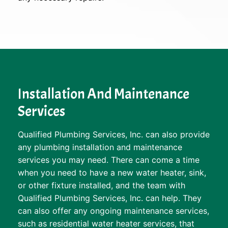
Installation And Maintenance
Services
Qualified Plumbing Services, Inc. can also provide
any plumbing installation and maintenance
services you may need. There can come a time
when you need to have a new water heater, sink,
or other fixture installed, and the team with
Qualified Plumbing Services, Inc. can help. They
can also offer any ongoing maintenance services,
such as residential water heater services, that