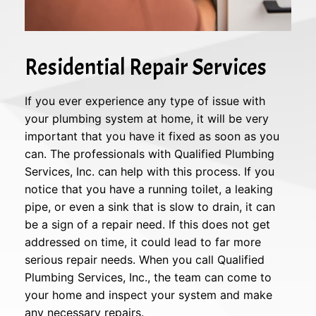
Residential Repair Services
If you ever experience any type of issue with
your plumbing system at home, it will be very
important that you have it fixed as soon as you
can. The professionals with Qualified Plumbing
Services, Inc. can help with this process. If you
notice that you have a running toilet, a leaking
pipe, or even a sink that is slow to drain, it can
be a sign of a repair need. If this does not get
addressed on time, it could lead to far more
serious repair needs. When you call Qualified
Plumbing Services, Inc., the team can come to
your home and inspect your system and make
any necessary repairs.