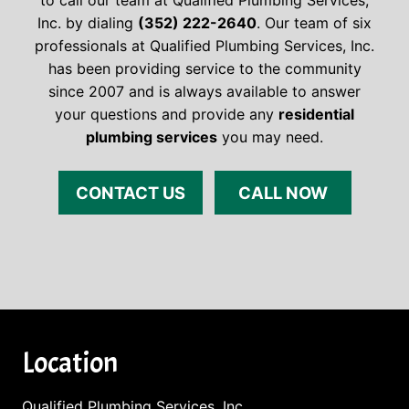
to call our team at Qualified Plumbing Services,
Inc. by dialing
(352) 222-2640
. Our team of six
professionals at Qualified Plumbing Services, Inc.
has been providing service to the community
since 2007 and is always available to answer
your questions and provide any
residential
plumbing services
you may need.
CONTACT US
CALL NOW
Location
Qualified Plumbing Services, Inc.