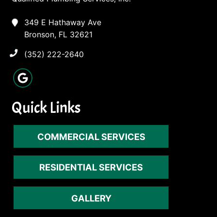
349 E Hathaway Ave
Bronson, FL 32621
(352) 222-2640
Quick Links
COMMERCIAL SERVICES
RESIDENTIAL SERVICES
GALLERY