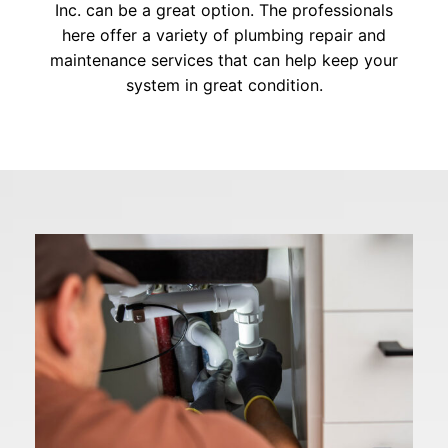
Inc. can be a great option. The professionals
here offer a variety of plumbing repair and
maintenance services that can help keep your
system in great condition.