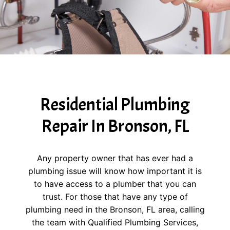
Residential Plumbing
Repair In Bronson, FL
Any property owner that has ever had a
plumbing issue will know how important it is
to have access to a plumber that you can
trust. For those that have any type of
plumbing need in the Bronson, FL area, calling
the team with Qualified Plumbing Services,